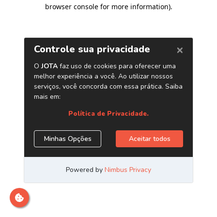
browser console for more information)
.