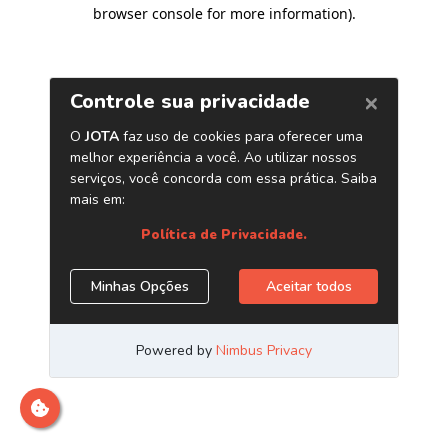
browser console for more information)
.