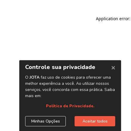
Application error