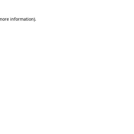
 more information)
.