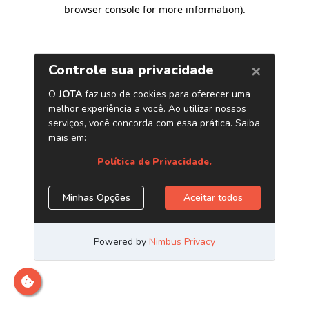
browser console for more information)
.