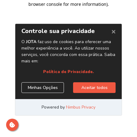
browser console for more information)
.