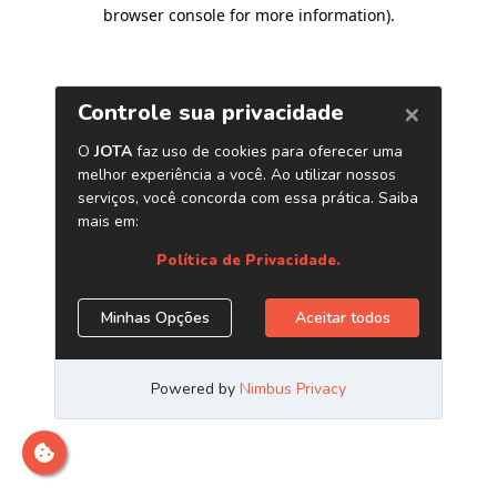
browser console for more information)
.