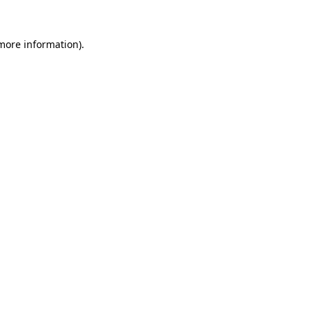
 more information)
.