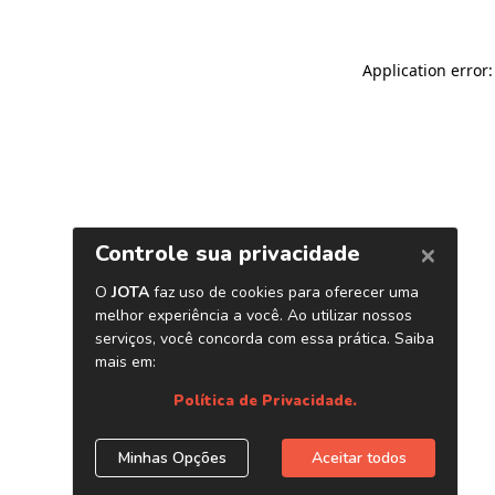
Application error