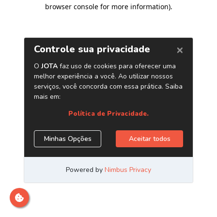
browser console for more information)
.