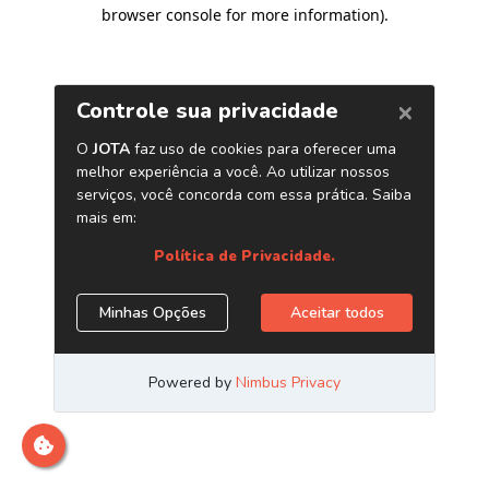
browser console for more information)
.