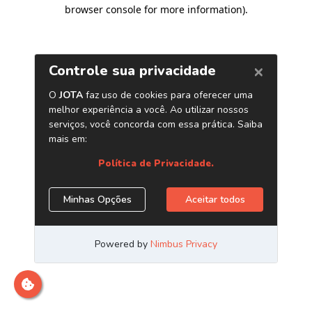
browser console for more information)
.