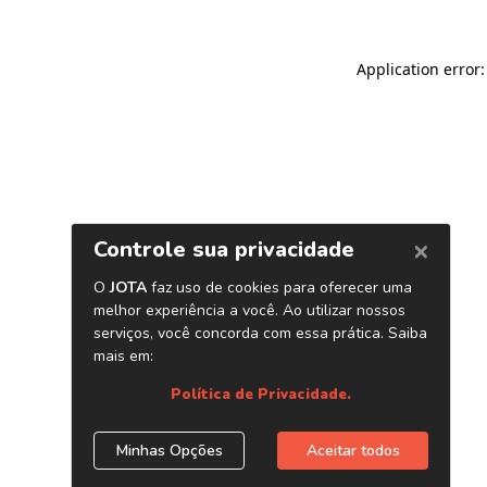
Application error