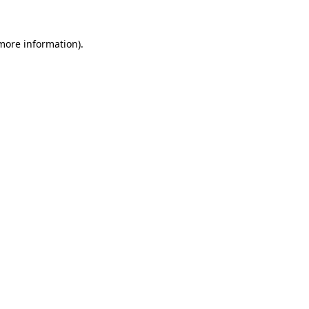
 more information)
.