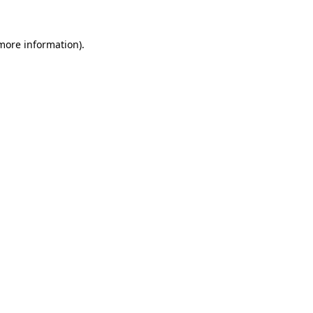
 more information)
.