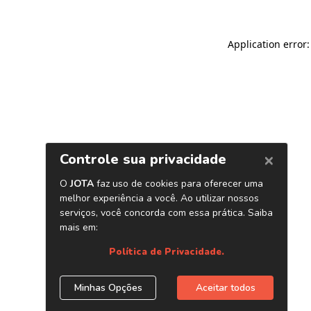
Application error