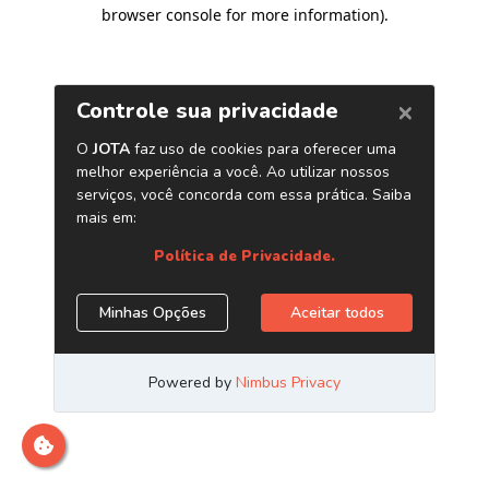
browser console for more information)
.