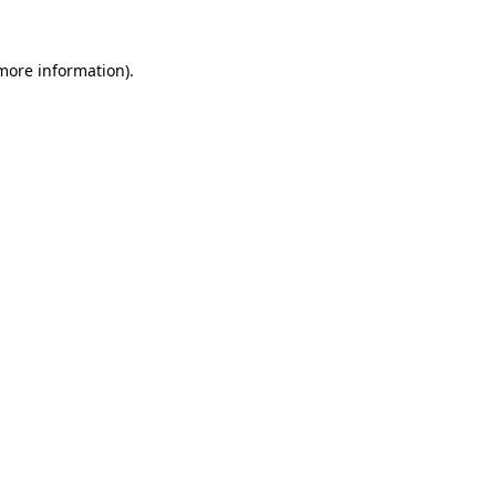
 more information)
.