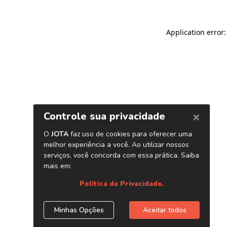
Application error