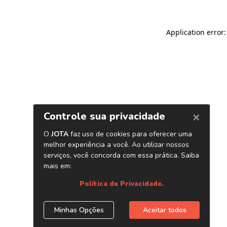
Application error