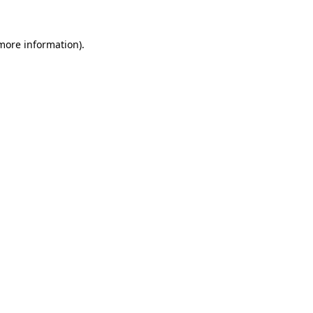
 more information)
.