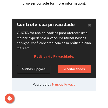
browser console for more information)
.