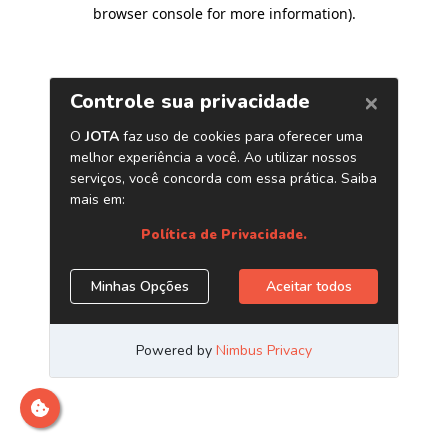
browser console for more information)
.