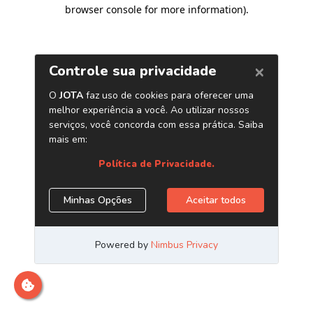
browser console for more information)
.