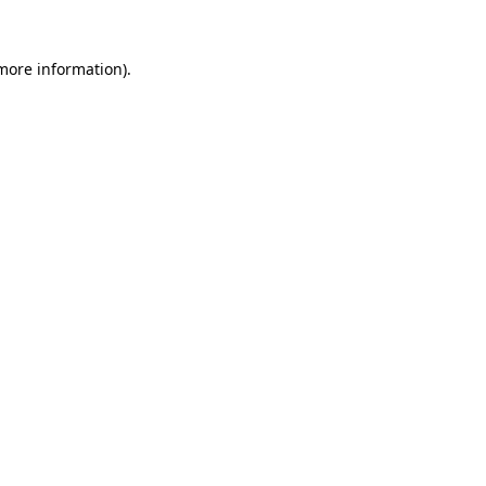
 more information)
.