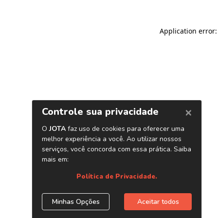
Application error