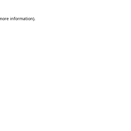
 more information)
.