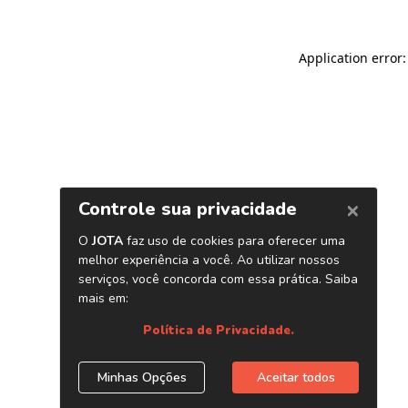
Application error