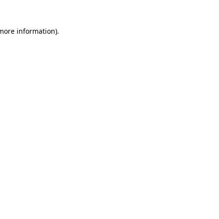
 more information)
.