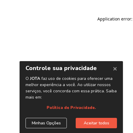
Application error