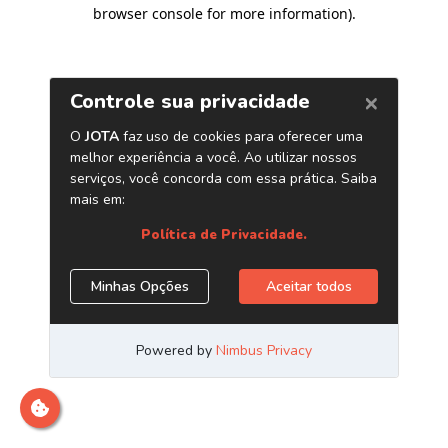
browser console for more information)
.