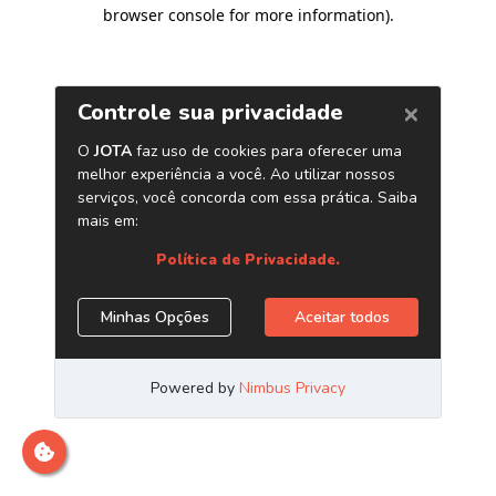
browser console for more information)
.