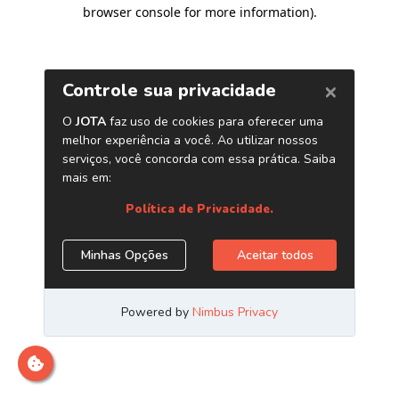
browser console for more information)
.