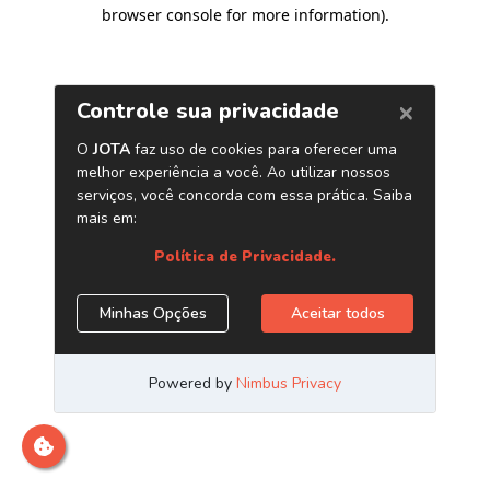
browser console for more information)
.