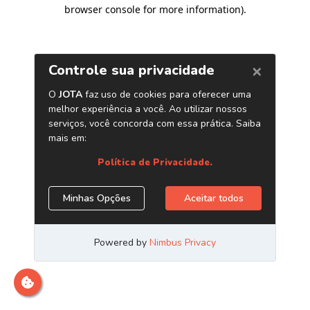
browser console for more information)
.