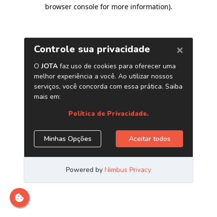
browser console for more information)
.