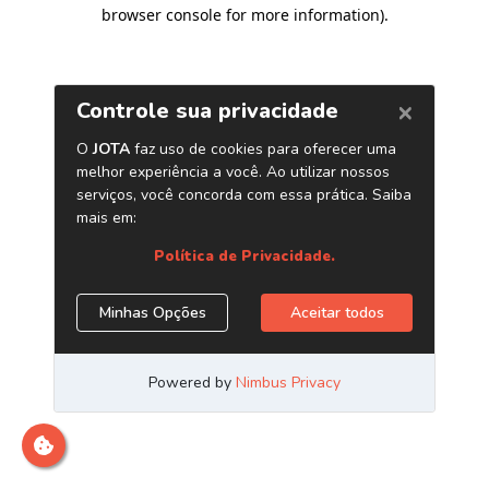
browser console for more information)
.