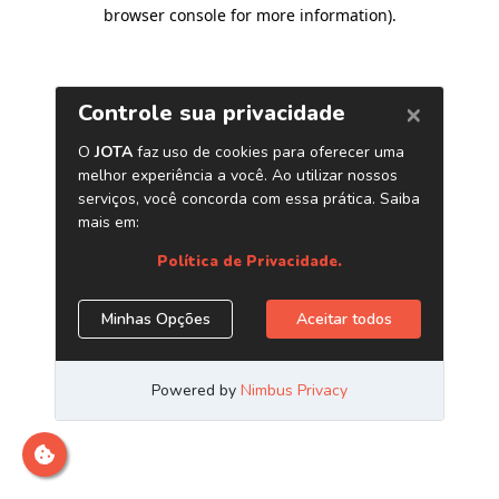
browser console for more information)
.