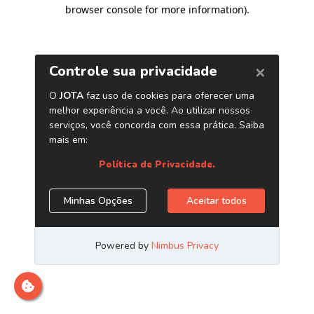
browser console for more information)
.