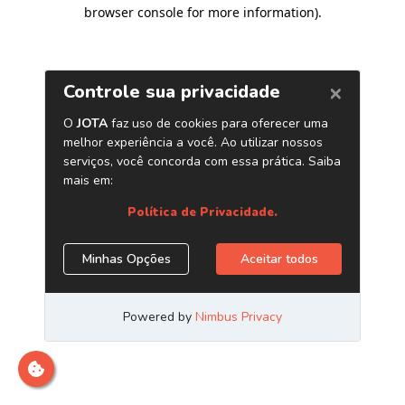
browser console for more information)
.