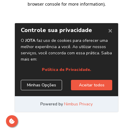
browser console for more information)
.