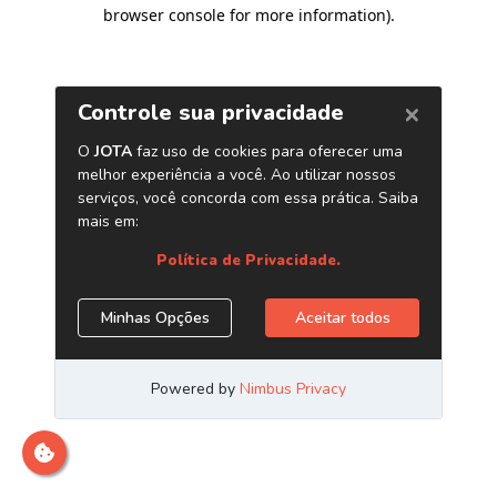
browser console for more information)
.