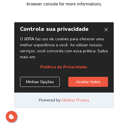
browser console for more information)
.