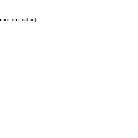
 more information)
.