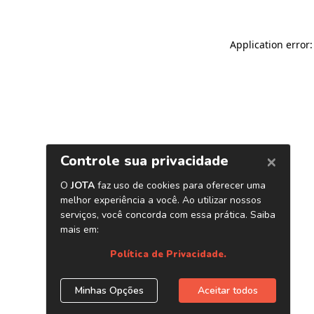
Application error