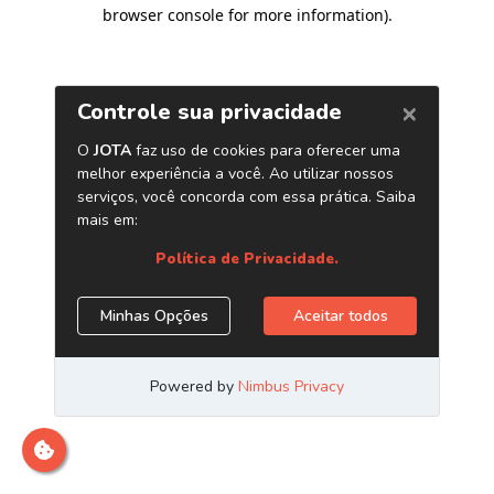
browser console for more information)
.