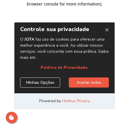
browser console for more information)
.