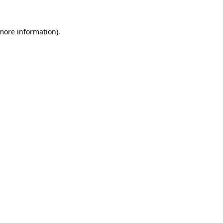
 more information)
.