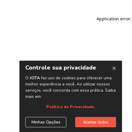
Application error