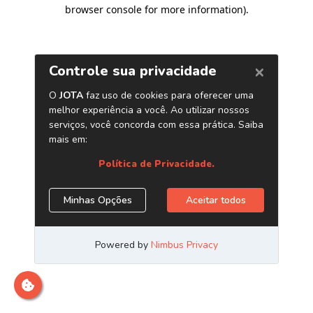
browser console for more information)
.