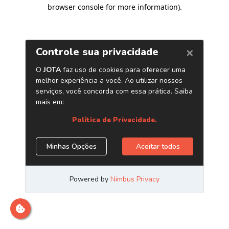
browser console for more information)
.