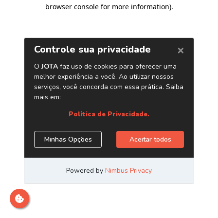
browser console for more information)
.