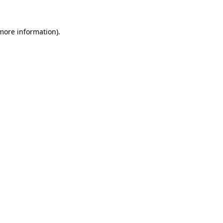
 more information)
.