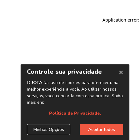
Application error