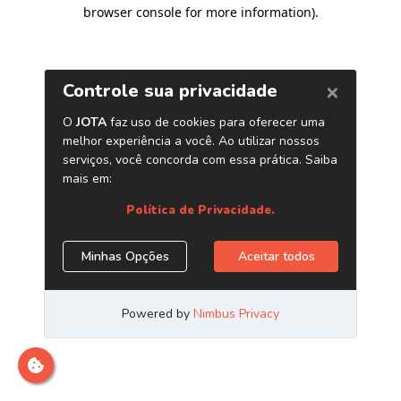
browser console for more information)
.