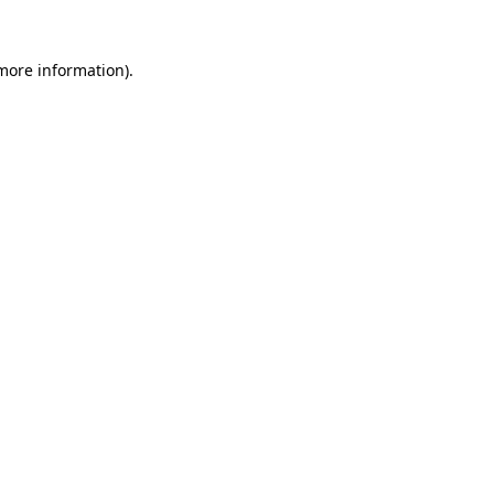
 more information)
.