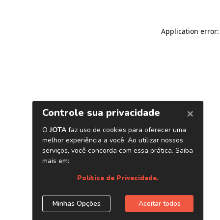
Application error