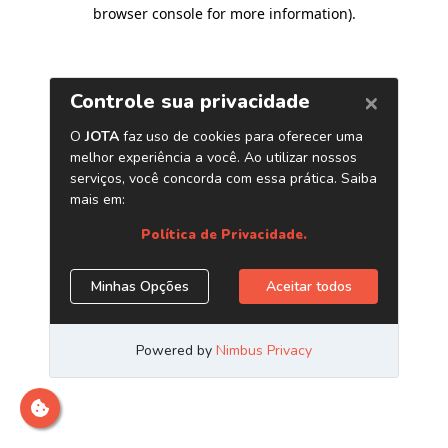
browser console for more information)
.