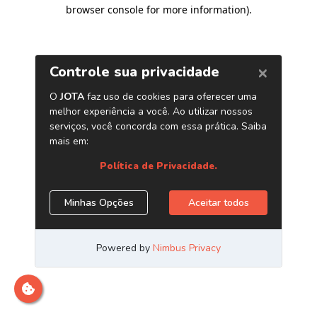
browser console for more information)
.