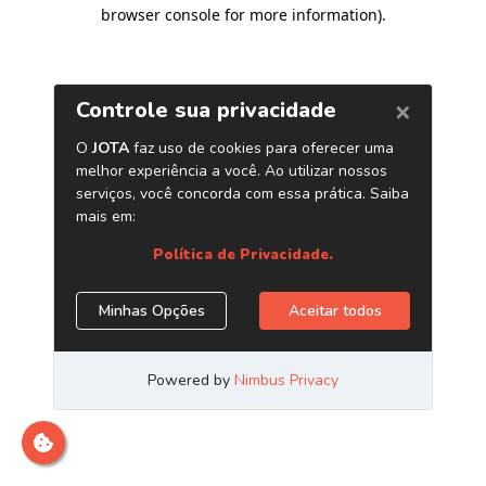
browser console for more information)
.