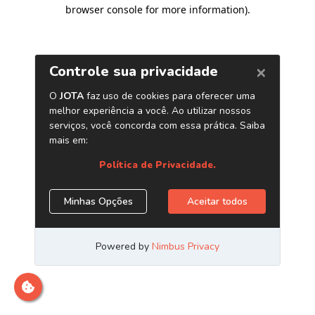
browser console for more information)
.