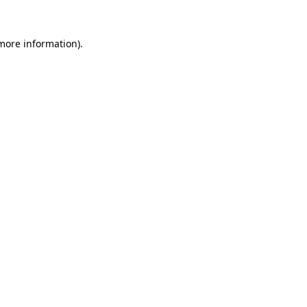
 more information)
.