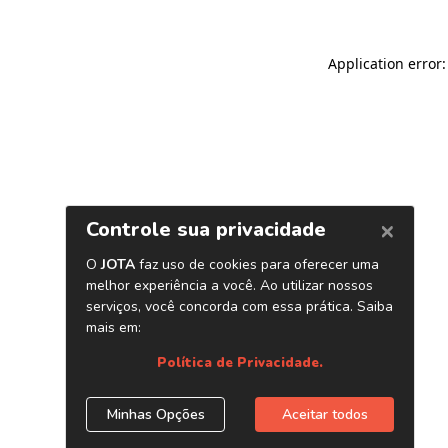
Application error