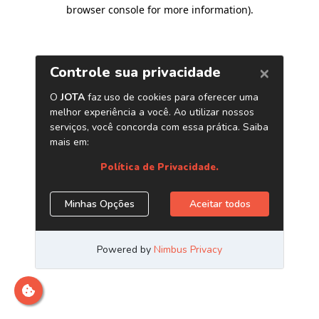
browser console for more information)
.